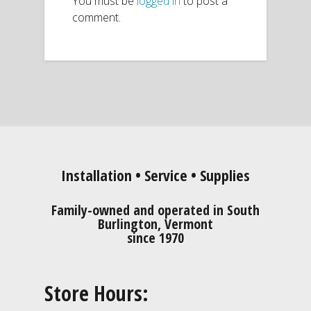
You must be
logged in
to post a
comment.
Installation • Service • Supplies
Family-owned and operated in South
Burlington, Vermont
since 1970
Store Hours: