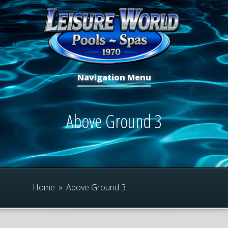
Navigation Menu
Above Ground 3
Home
»
Above Ground 3