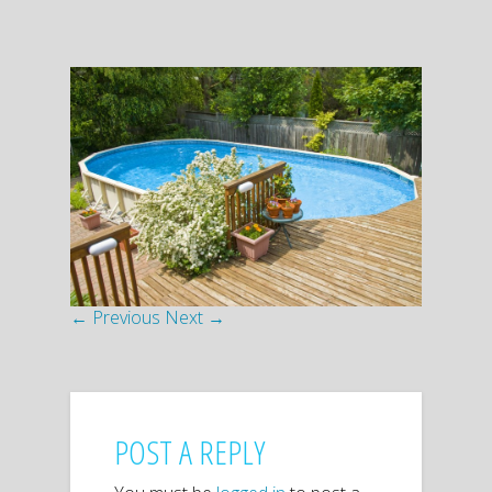
← Previous
Next →
POST A REPLY