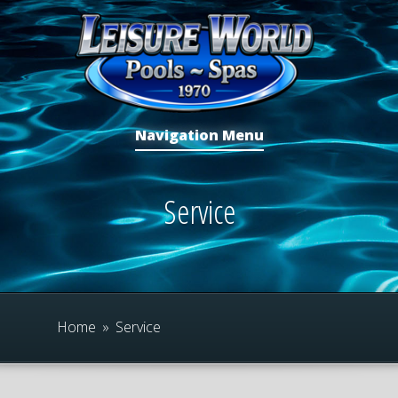
Navigation Menu
Service
Home
»
Service