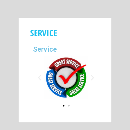
SERVICE
Service