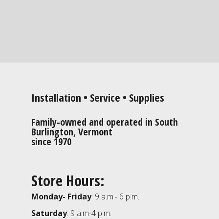
Installation • Service • Supplies
Family-owned and operated in South
Burlington, Vermont
since 1970
Store Hours:
Monday- Friday
: 9 a.m.- 6 p.m.
Saturday
: 9 a.m-4 p.m.