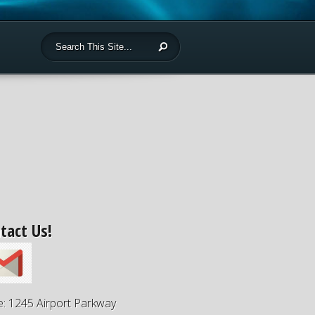
tact Us!
e: 1245 Airport Parkway