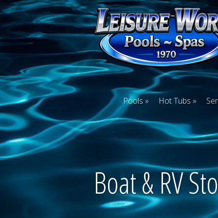
Pools
Hot Tubs
Ser
Boat & RV St