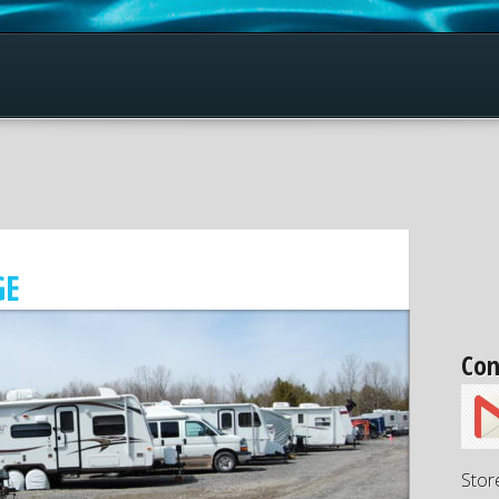
GE
Con
Stor