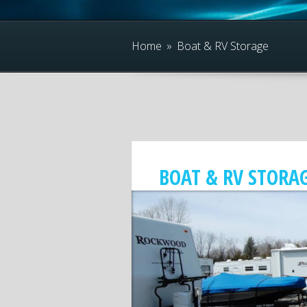
Home
»
Boat & RV Storage
BOAT & RV STORA