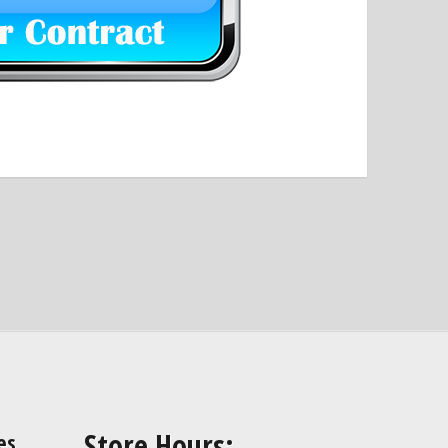
Store Hours:
es