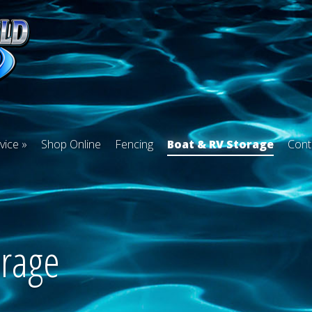
vice
Shop Online
Fencing
Boat & RV Storage
Cont
orage