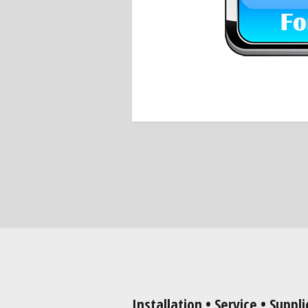
Installation • Service • Suppli