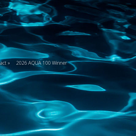
act
2026 AQUA 100 Winner