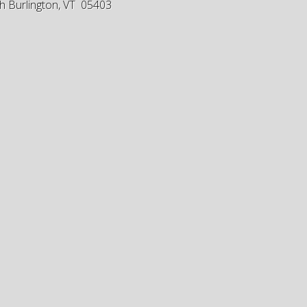
h Burlington, VT 05403