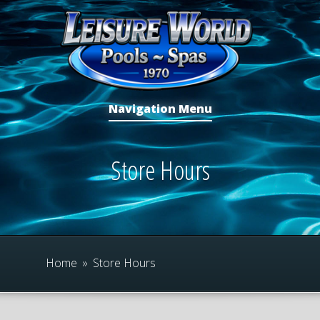
Navigation Menu
Store Hours
Home
»
Store Hours