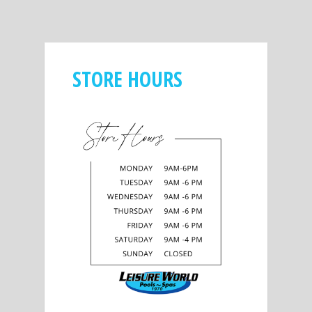
STORE HOURS