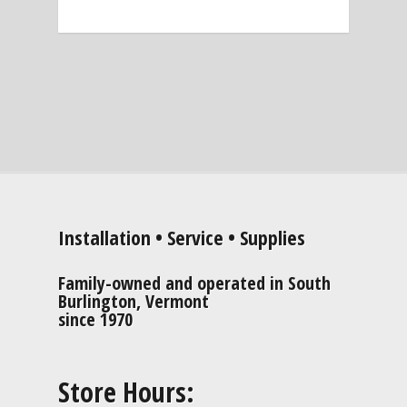
Installation • Service • Supplies
Family-owned and operated in South
Burlington, Vermont
since 1970
Store Hours: