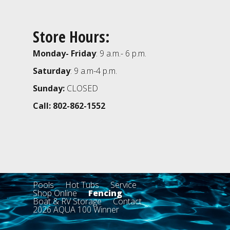
Store Hours:
Monday- Friday
: 9 a.m.- 6 p.m.
Saturday
: 9 a.m-4 p.m.
Sunday:
CLOSED
Call: 802-862-1552
Pools
Hot Tubs
Service
Shop Online
Fencing
Boat & RV Storage
Contact
2026 AQUA 100 Winner