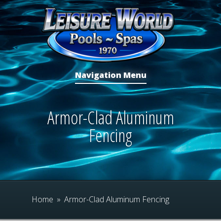
Navigation Menu
Armor-Clad Aluminum
Fencing
Home
»
Armor-Clad Aluminum Fencing