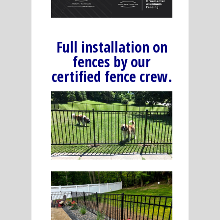
Full installation on
fences by our
certified fence crew.