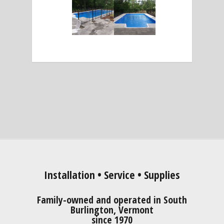
Installation • Service • Supplies
Family-owned and operated in South
Burlington, Vermont
since 1970