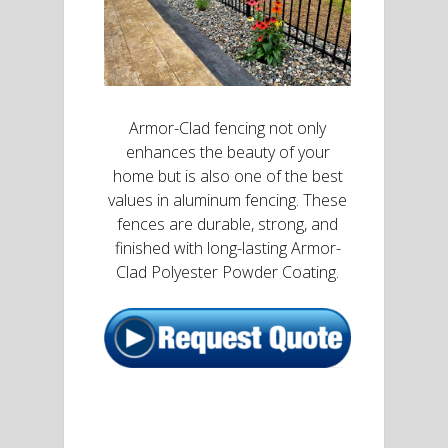
Armor-Clad fencing not only
enhances the beauty of your
home but is also one of the best
values in aluminum fencing. These
fences are durable, strong, and
finished with long-lasting Armor-
Clad Polyester Powder Coating.