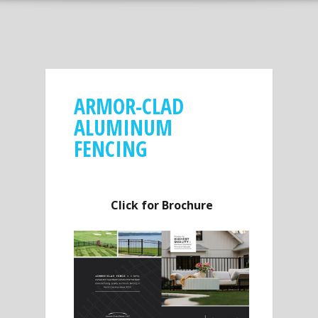
ARMOR-CLAD
ALUMINUM
FENCING
Click for Brochure