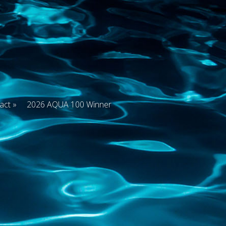
act
2026 AQUA 100 Winner