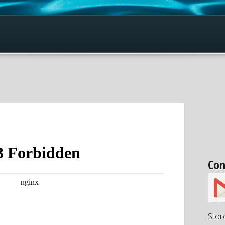
Con
Stor