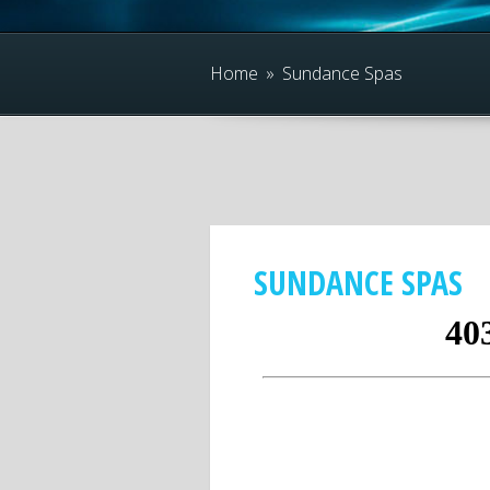
Home
»
Sundance Spas
SUNDANCE SPAS