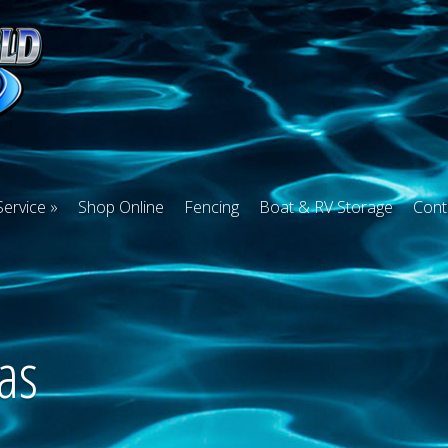
Service
Shop Online
Fencing
Boat & RV Storage
Cont
as