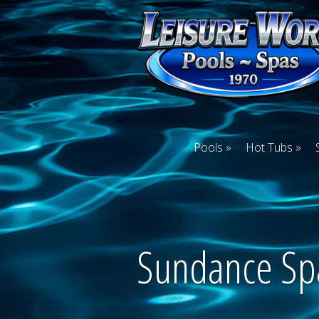
Pools
Hot Tubs
Sundance Sp