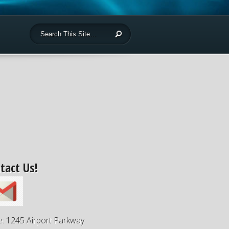
tact Us!
e: 1245 Airport Parkway