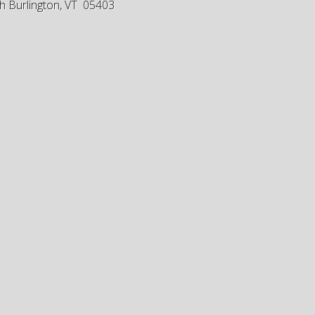
h Burlington, VT 05403