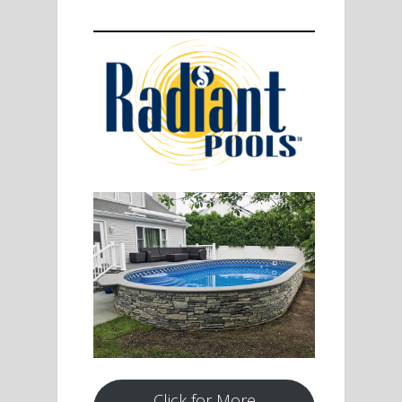
Click for More