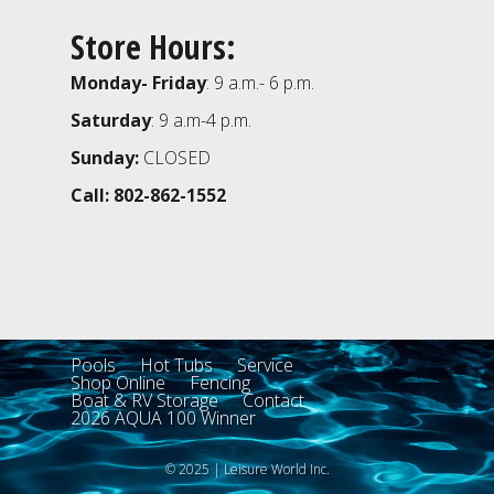
Store Hours:
Monday- Friday
: 9 a.m.- 6 p.m.
Saturday
: 9 a.m-4 p.m.
Sunday:
CLOSED
Call: 802-862-1552
Pools
Hot Tubs
Service
Shop Online
Fencing
Boat & RV Storage
Contact
2026 AQUA 100 Winner
© 2025 | Leisure World Inc.