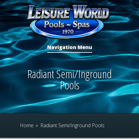
Navigation Menu
Radiant Semi/Inground
Pools
Home
»
Radiant Semi/Inground Pools