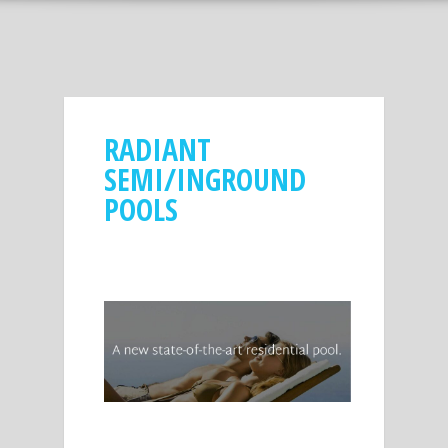
RADIANT
SEMI/INGROUND
POOLS