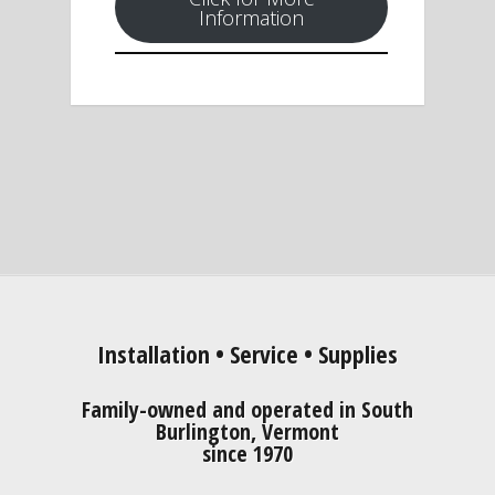
Information
Installation • Service • Supplies
Family-owned and operated in South
Burlington, Vermont
since 1970