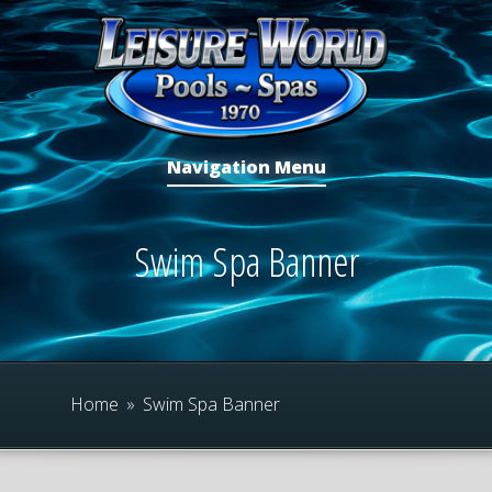
Navigation Menu
Swim Spa Banner
Home
»
Swim Spa Banner