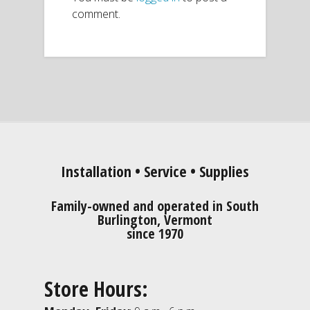
comment.
Installation • Service • Supplies
Family-owned and operated in South
Burlington, Vermont
since 1970
Store Hours: