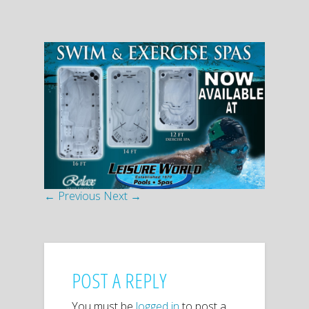
← Previous
Next →
POST A REPLY
You must be
logged in
to post a