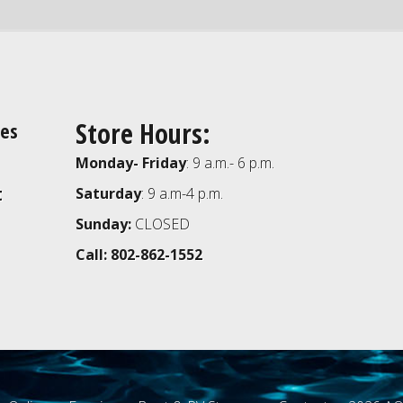
Store Hours:
ies
Monday- Friday
: 9 a.m.- 6 p.m.
t
Saturday
: 9 a.m-4 p.m.
Sunday:
CLOSED
Call: 802-862-1552