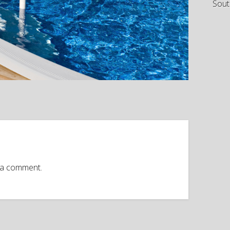
Sout
 a comment.