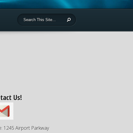
tact Us!
e: 1245 Airport Parkway