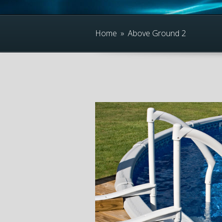
Home
»
Above Ground 2