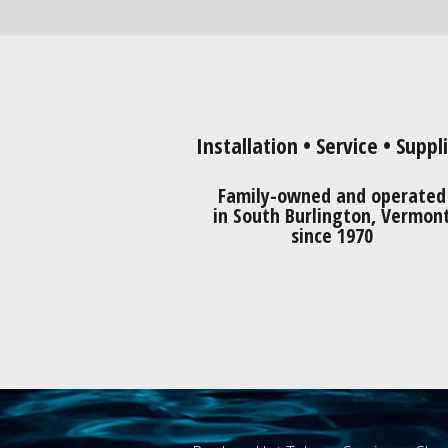
Installation • Service • Suppl
Family-owned and operated
in South Burlington, Vermon
since 1970