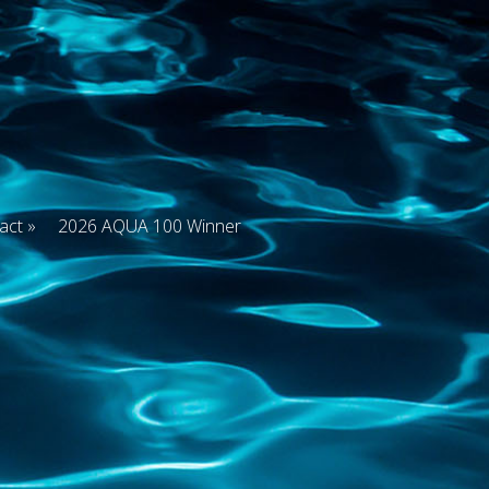
act
2026 AQUA 100 Winner