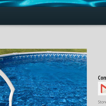
Con
Stor