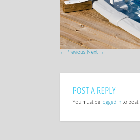
← Previous
Next →
POST A REPLY
You must be
logged in
to post