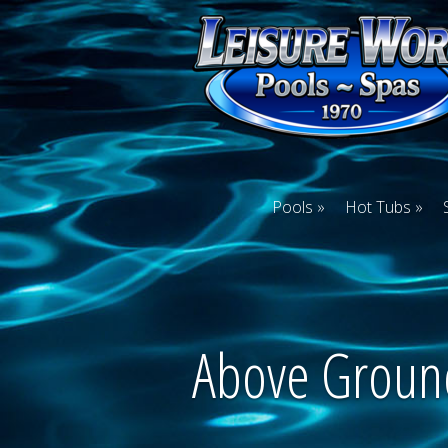
Pools
Hot Tubs
Above Groun