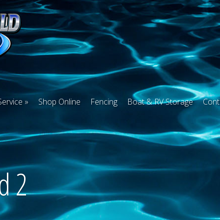
Service
Shop Online
Fencing
Boat & RV Storage
Cont
d 2