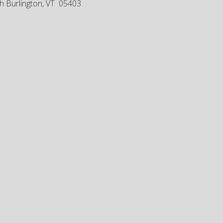
h Burlington, VT 05403