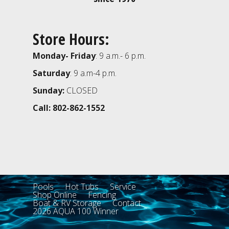
Store Hours:
Monday- Friday
: 9 a.m.- 6 p.m.
Saturday
: 9 a.m-4 p.m.
Sunday:
CLOSED
Call: 802-862-1552
Pools
Hot Tubs
Service
Shop Online
Fencing
Boat & RV Storage
Contact
2026 AQUA 100 Winner