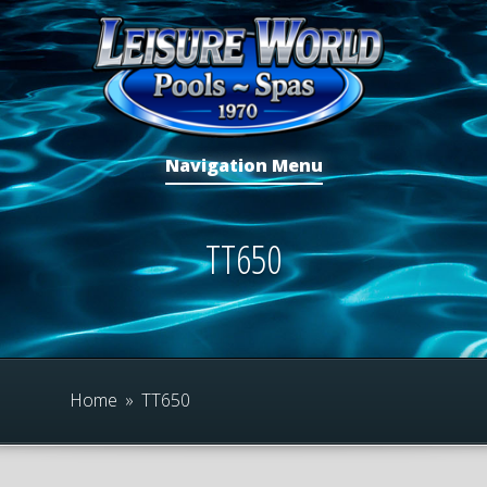
Navigation Menu
TT650
Home
»
TT650