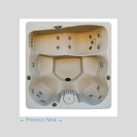
← Previous
Next →