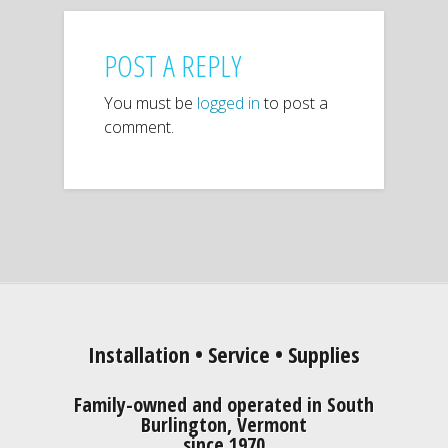
POST A REPLY
You must be
logged in
to post a
comment.
Installation • Service • Supplies
Family-owned and operated in South
Burlington, Vermont
since 1970