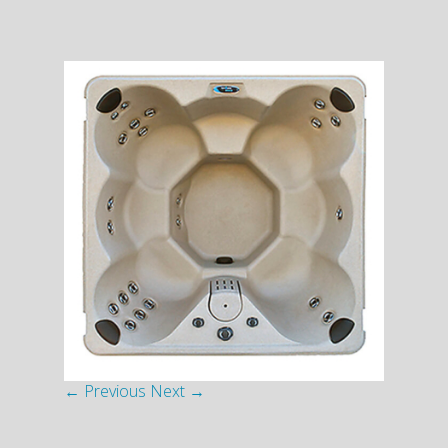
← Previous
Next →