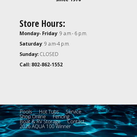
Store Hours:
Monday- Friday
: 9 a.m.- 6 p.m.
Saturday
: 9 a.m-4 p.m.
Sunday:
CLOSED
Call: 802-862-1552
Pools
Hot Tubs
Service
Shop Online
Fencing
Boat & RV Storage
Contact
2026 AQUA 100 Winner