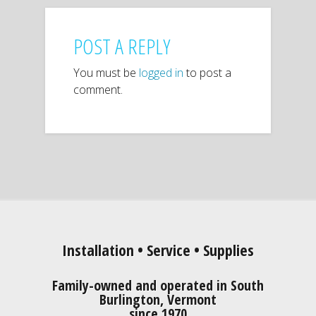
POST A REPLY
You must be
logged in
to post a
comment.
Installation • Service • Supplies
Family-owned and operated in South
Burlington, Vermont
since 1970