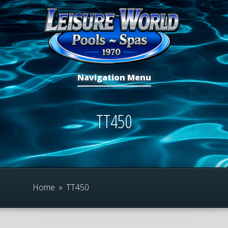
Navigation Menu
TT450
Home
»
TT450