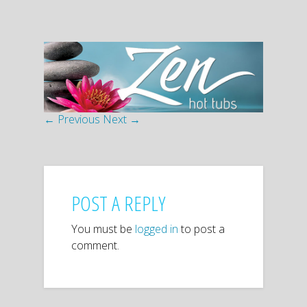
← Previous
Next →
POST A REPLY
You must be
logged in
to post a
comment.