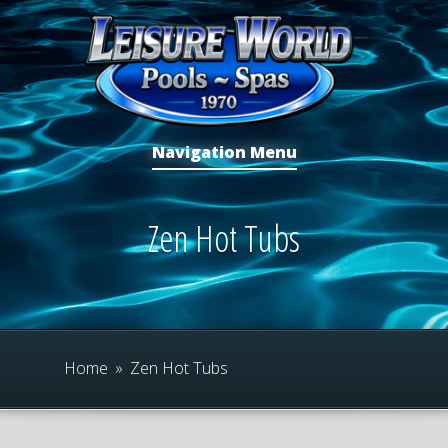
Navigation Menu
Zen Hot Tubs
Home
»
Zen Hot Tubs