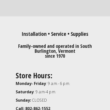
Installation • Service • Supplies
Family-owned and operated in South
Burlington, Vermont
since 1970
Store Hours:
Monday- Friday
: 9 a.m.- 6 p.m.
Saturday
: 9 a.m-4 p.m.
Sunday:
CLOSED
Call: 802-862-1552