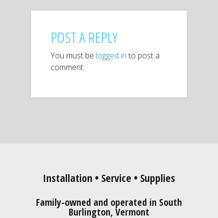
POST A REPLY
You must be
logged in
to post a
comment.
Installation • Service • Supplies
Family-owned and operated in South
Burlington, Vermont