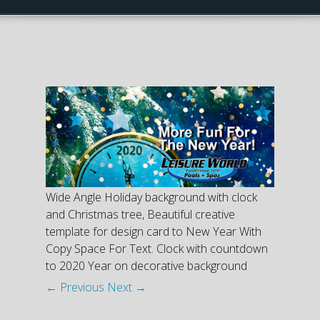
Wide Angle Holiday background with clock
and Christmas tree, Beautiful creative
template for design card to New Year With
Copy Space For Text. Clock with countdown
to 2020 Year on decorative background
← Previous
Next →