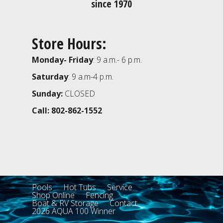
since 1970
Store Hours:
Monday- Friday
: 9 a.m.- 6 p.m.
Saturday
: 9 a.m-4 p.m.
Sunday:
CLOSED
Call: 802-862-1552
Pools
Hot Tubs
Service
Shop Online
Fencing
Boat & RV Storage
Contact
2026 AQUA 100 Winner