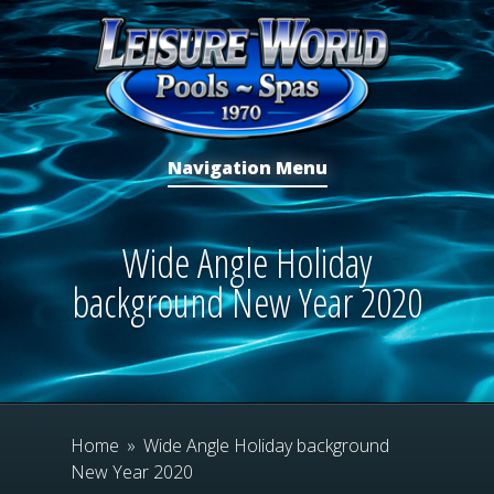
Navigation Menu
Wide Angle Holiday
background New Year 2020
Home
»
Wide Angle Holiday background
New Year 2020