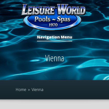
Navigation Menu
Vienna
Home
»
Vienna