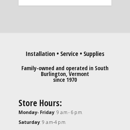
Installation • Service • Supplies
Family-owned and operated in South
Burlington, Vermont
since 1970
Store Hours:
Monday- Friday
: 9 a.m.- 6 p.m.
Saturday
: 9 a.m-4 p.m.