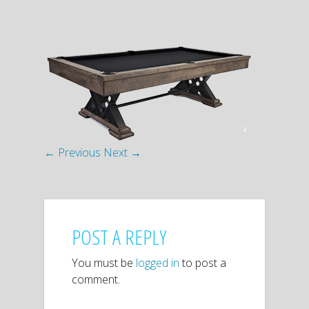
← Previous
Next →
POST A REPLY
You must be
logged in
to post a
comment.