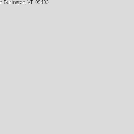
h Burlington, VT 05403