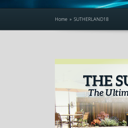
Home
»
SUTHERLAND18