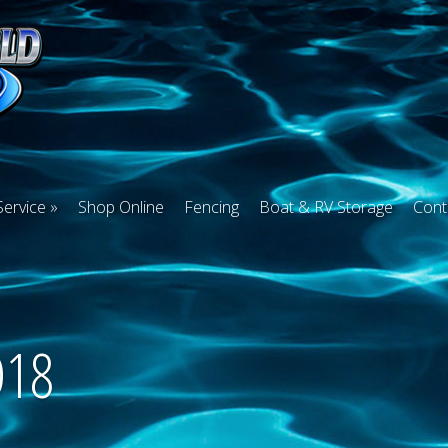
Service
Shop Online
Fencing
Boat & RV Storage
Cont
D18