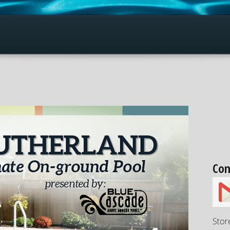
Con
Stor