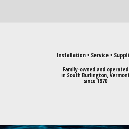
Installation • Service • Suppl
Family-owned and operated
in South Burlington, Vermon
since 1970