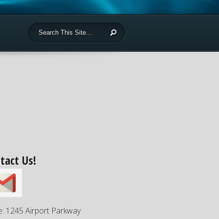
tact Us!
e: 1245 Airport Parkway