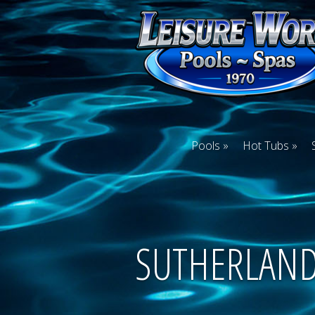
Pools
Hot Tubs
SUTHERLAN