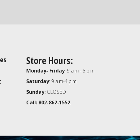
Store Hours:
ies
Monday- Friday
: 9 a.m.- 6 p.m.
t
Saturday
: 9 a.m-4 p.m.
Sunday:
CLOSED
Call: 802-862-1552