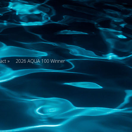
act
2026 AQUA 100 Winner