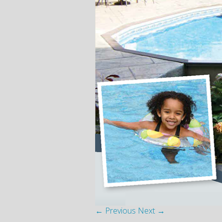
← Previous
Next →