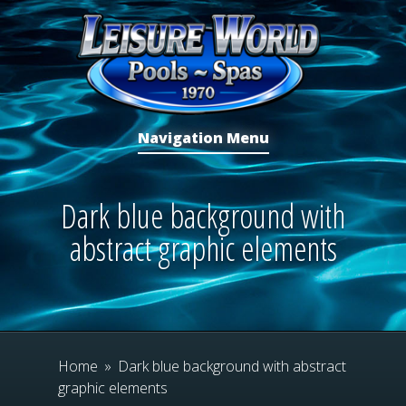
Navigation Menu
Dark blue background with
abstract graphic elements
Home
»
Dark blue background with abstract
graphic elements