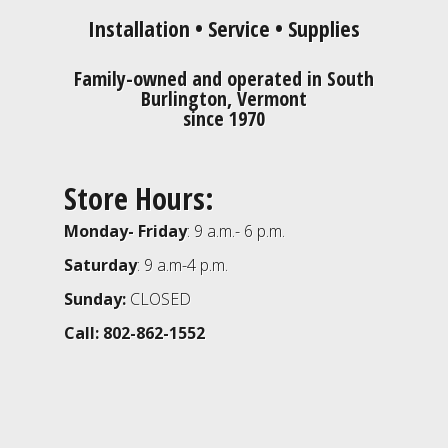
Installation • Service • Supplies
Family-owned and operated in South
Burlington, Vermont
since 1970
Store Hours:
Monday- Friday
: 9 a.m.- 6 p.m.
Saturday
: 9 a.m-4 p.m.
Sunday:
CLOSED
Call: 802-862-1552