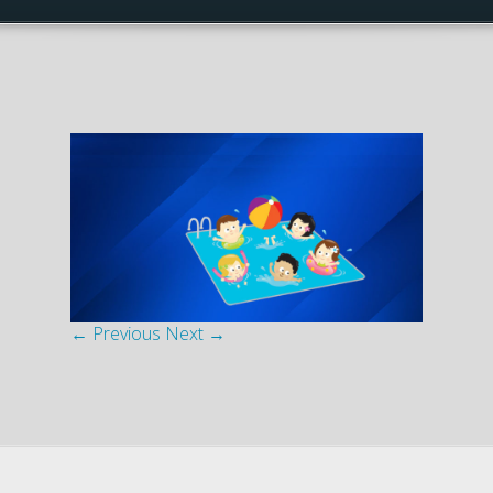
← Previous
Next →