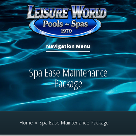
Navigation Menu
Spa Ease Maintenance
Package
Home
»
Spa Ease Maintenance Package