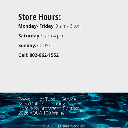
Store Hours:
Monday- Friday
: 9 a.m.- 6 p.m.
Saturday
: 9 a.m-4 p.m.
Sunday:
CLOSED
Call: 802-862-1552
Pools
Hot Tubs
Service
Shop Online
Fencing
Boat & RV Storage
Contact
2026 AQUA 100 Winner
© 2025 | Leisure World Inc.