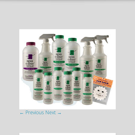
← Previous
Next →