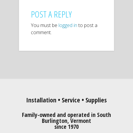
POST A REPLY
You must be
logged in
to post a
comment.
Installation • Service • Supplies
Family-owned and operated in South
Burlington, Vermont
since 1970