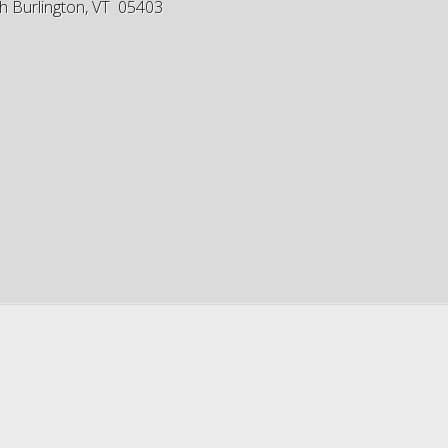
h Burlington, VT 05403