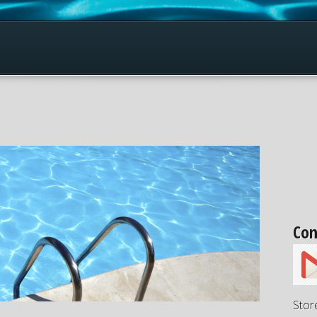
Con
Stor