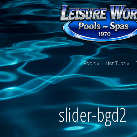
Pools
Hot Tubs
slider-bgd2