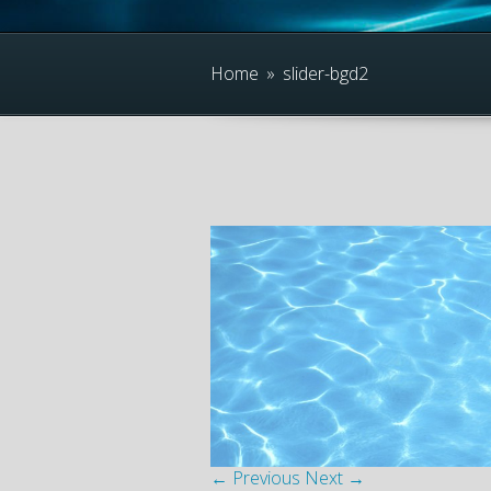
Home
»
slider-bgd2
← Previous
Next →