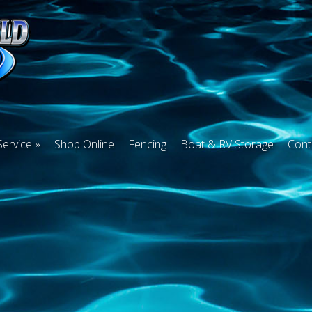
Service
Shop Online
Fencing
Boat & RV Storage
Cont