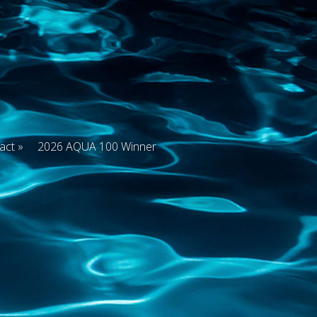
act
2026 AQUA 100 Winner