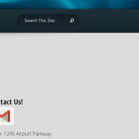
tact Us!
e: 1245 Airport Parkway