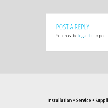
POST A REPLY
You must be
logged in
to post
Installation • Service • Suppl