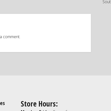
Sout
 a comment.
Store Hours:
ies