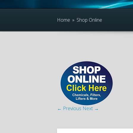
Home
»
Shop Online
← Previous
Next →