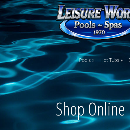
Pools
Hot Tubs
Shop Online