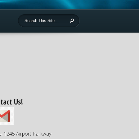
tact Us!
e: 1245 Airport Parkway