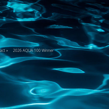
act
2026 AQUA 100 Winner