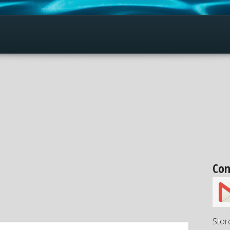
Con
Stor