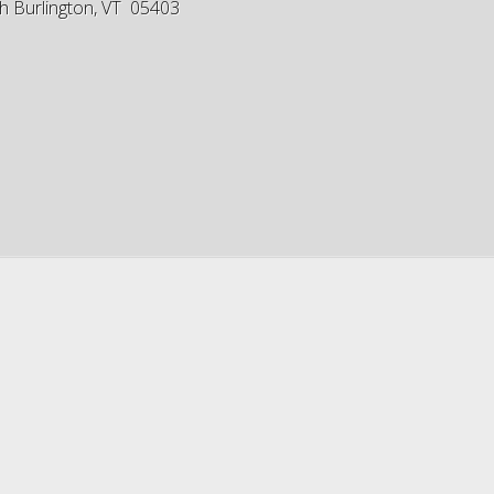
h Burlington, VT 05403