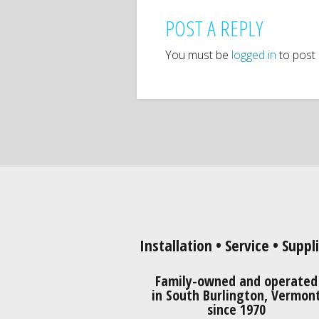
POST A REPLY
You must be
logged in
to post
Installation • Service • Suppl
Family-owned and operated
in South Burlington, Vermon
since 1970