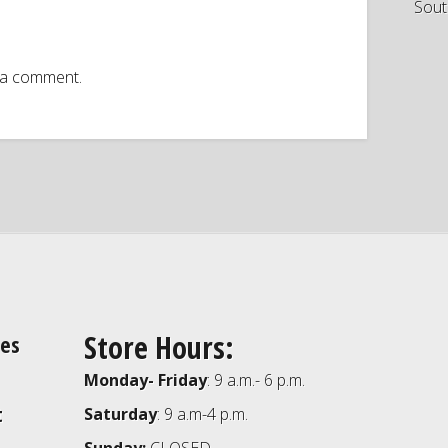
Sout
 a comment.
Store Hours:
ies
Monday- Friday
: 9 a.m.- 6 p.m.
t
Saturday
: 9 a.m-4 p.m.