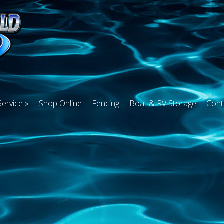
Service
Shop Online
Fencing
Boat & RV Storage
Cont