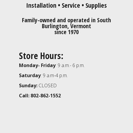
Installation • Service • Supplies
Family-owned and operated in South
Burlington, Vermont
since 1970
Store Hours:
Monday- Friday
: 9 a.m.- 6 p.m.
Saturday
: 9 a.m-4 p.m.
Sunday:
CLOSED
Call: 802-862-1552