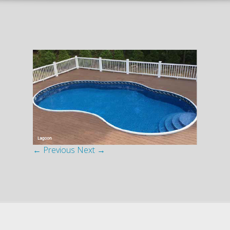
← Previous
Next →