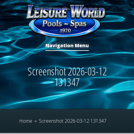
Navigation Menu
Screenshot 2026-03-12
131347
Home
»
Screenshot 2026-03-12 131347