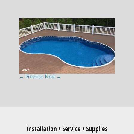
← Previous
Next →
Installation • Service • Supplies