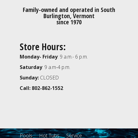
Family-owned and operated in South
Burlington, Vermont
since 1970
Store Hours:
Monday- Friday
: 9 a.m.- 6 p.m.
Saturday
: 9 a.m-4 p.m.
Sunday:
CLOSED
Call: 802-862-1552
Pools
Hot Tubs
Service