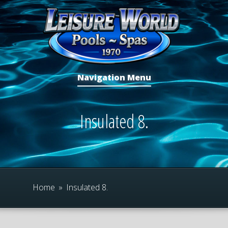
Navigation Menu
Insulated 8.
Home
»
Insulated 8.