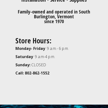
Family-owned and operated in South
Burlington, Vermont
since 1970
Store Hours:
Monday- Friday
: 9 a.m.- 6 p.m.
Saturday
: 9 a.m-4 p.m.
Sunday:
CLOSED
Call: 802-862-1552