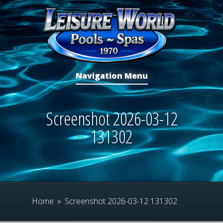
Navigation Menu
Screenshot 2026-03-12
131302
Home
»
Screenshot 2026-03-12 131302