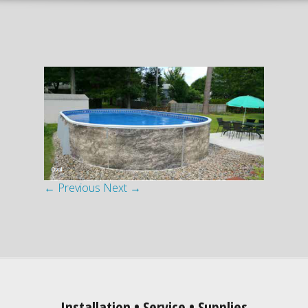
← Previous
Next →
Installation • Service • Supplies