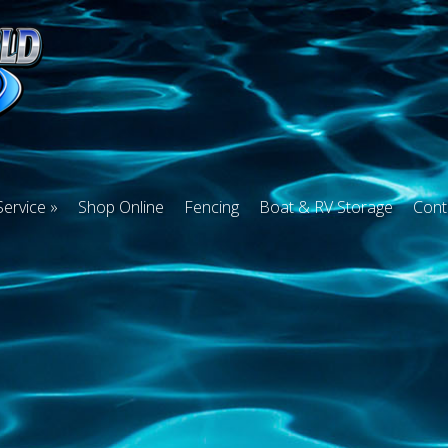
Service
Shop Online
Fencing
Boat & RV Storage
Cont