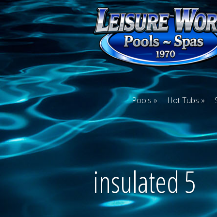
Pools
Hot Tubs
insulated 5