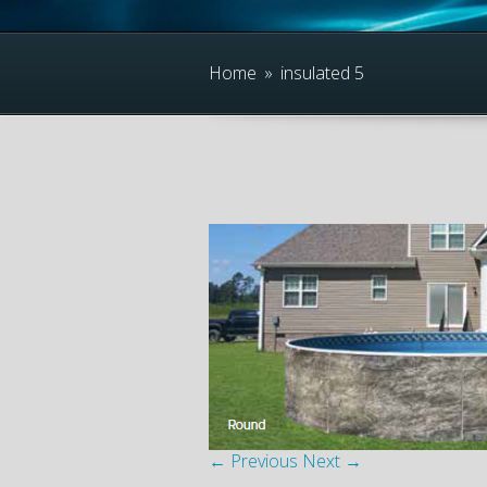
Home
»
insulated 5
← Previous
Next →