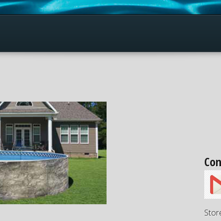
Con
Stor