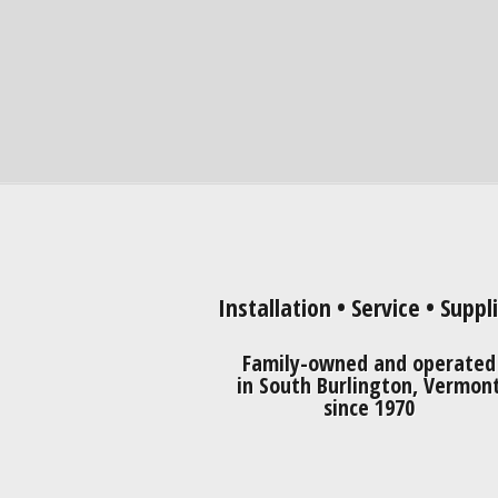
Installation • Service • Suppl
Family-owned and operated
in South Burlington, Vermon
since 1970