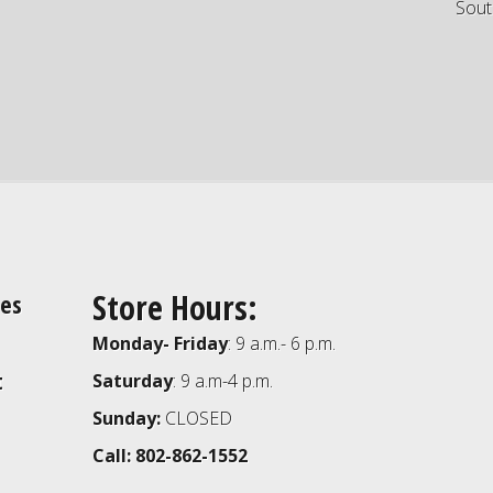
Sout
Store Hours:
ies
Monday- Friday
: 9 a.m.- 6 p.m.
t
Saturday
: 9 a.m-4 p.m.
Sunday:
CLOSED
Call: 802-862-1552