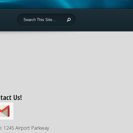
tact Us!
e: 1245 Airport Parkway