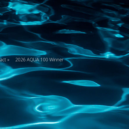
act
2026 AQUA 100 Winner