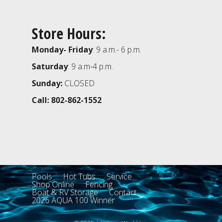
Store Hours:
Monday- Friday
: 9 a.m.- 6 p.m.
Saturday
: 9 a.m-4 p.m.
Sunday:
CLOSED
Call: 802-862-1552
Pools
Hot Tubs
Service
Shop Online
Fencing
Boat & RV Storage
Contact
2026 AQUA 100 Winner