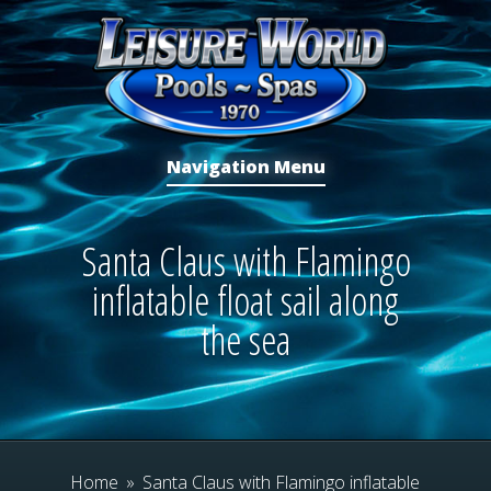
Navigation Menu
Santa Claus with Flamingo
inflatable float sail along
the sea
Home
»
Santa Claus with Flamingo inflatable