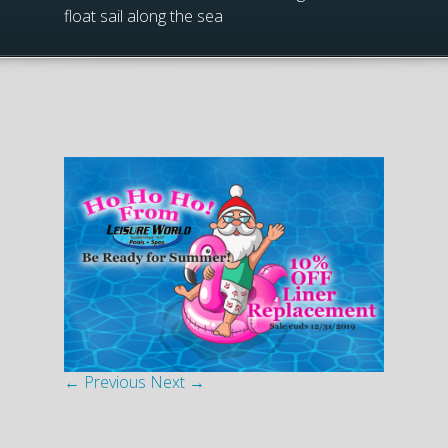
float sail along the sea
← Previous
Next →