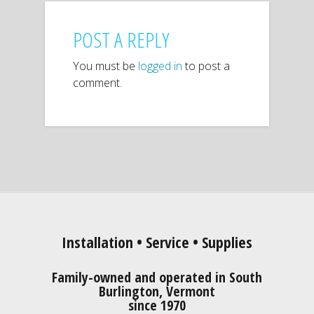
POST A REPLY
You must be
logged in
to post a
comment.
Installation • Service • Supplies
Family-owned and operated in South
Burlington, Vermont
since 1970