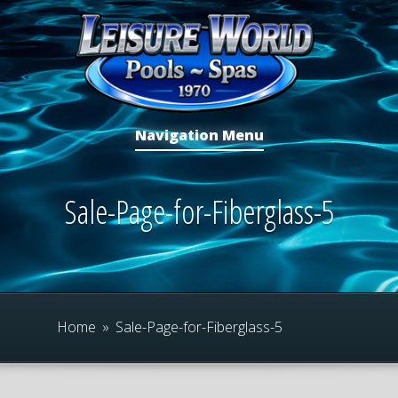
Navigation Menu
Sale-Page-for-Fiberglass-5
Home
»
Sale-Page-for-Fiberglass-5