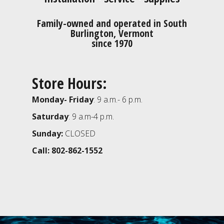
Family-owned and operated in South
Burlington, Vermont
since 1970
Store Hours:
Monday- Friday
: 9 a.m.- 6 p.m.
Saturday
: 9 a.m-4 p.m.
Sunday:
CLOSED
Call: 802-862-1552