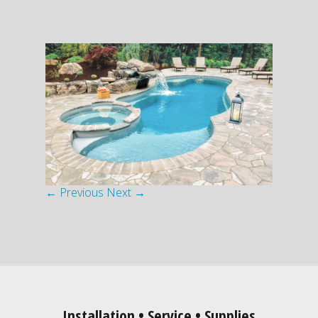
← Previous
Next →
Installation • Service • Supplies