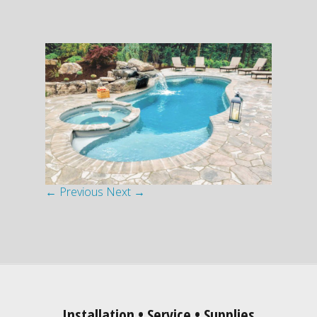
← Previous
Next →
Installation • Service • Supplies