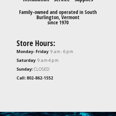
Family-owned and operated in South
Burlington, Vermont
since 1970
Store Hours:
Monday- Friday
: 9 a.m.- 6 p.m.
Saturday
: 9 a.m-4 p.m.
Sunday:
CLOSED
Call: 802-862-1552