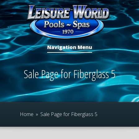
Navigation Menu
Sale Page for Fiberglass 5
Home
»
Sale Page for Fiberglass 5