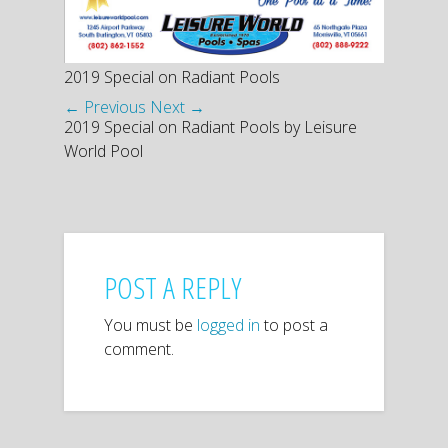
2019 Special on Radiant Pools
← Previous
Next →
2019 Special on Radiant Pools by Leisure
World Pool
POST A REPLY
You must be
logged in
to post a
comment.