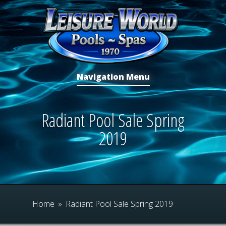
Navigation Menu
Radiant Pool Sale Spring
2019
Home
»
Radiant Pool Sale Spring 2019