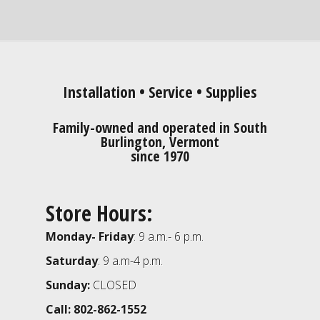
Installation • Service • Supplies
Family-owned and operated in South
Burlington, Vermont
since 1970
Store Hours:
Monday- Friday
: 9 a.m.- 6 p.m.
Saturday
: 9 a.m-4 p.m.
Sunday:
CLOSED
Call: 802-862-1552