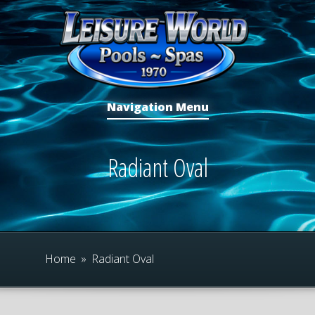
Navigation Menu
Radiant Oval
Home
»
Radiant Oval