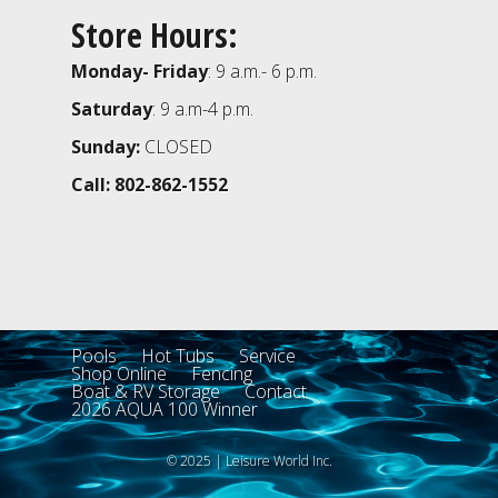
Store Hours:
Monday- Friday
: 9 a.m.- 6 p.m.
Saturday
: 9 a.m-4 p.m.
Sunday:
CLOSED
Call: 802-862-1552
Pools
Hot Tubs
Service
Shop Online
Fencing
Boat & RV Storage
Contact
2026 AQUA 100 Winner
© 2025 | Leisure World Inc.