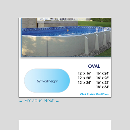
← Previous
Next →