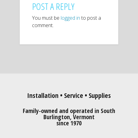
POST A REPLY
You must be
logged in
to post a
comment.
Installation • Service • Supplies
Family-owned and operated in South
Burlington, Vermont
since 1970