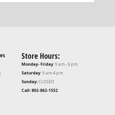
Store Hours:
ies
Monday- Friday
: 9 a.m.- 6 p.m.
t
Saturday
: 9 a.m-4 p.m.
Sunday:
CLOSED
Call: 802-862-1552