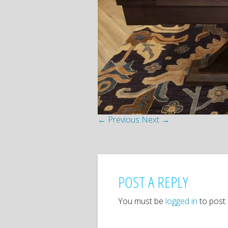
← Previous
Next →
POST A REPLY
You must be
logged in
to post