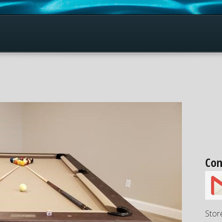
Con
Stor