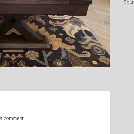
Sout
 a comment.