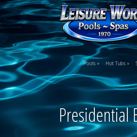
Pools
Hot Tubs
Presidential 