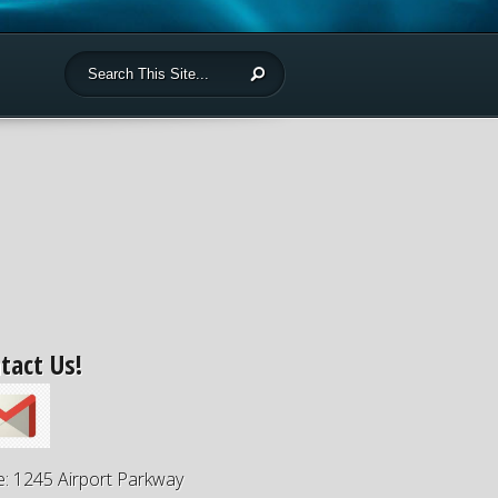
tact Us!
e: 1245 Airport Parkway