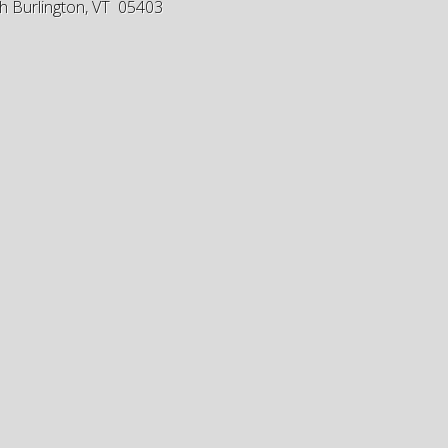
h Burlington, VT 05403