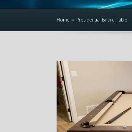
Home
»
Presidential Billard Table