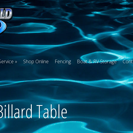
Service
Shop Online
Fencing
Boat & RV Storage
Cont
Billard Table