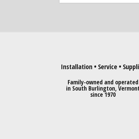
Installation • Service • Suppl
Family-owned and operated
in South Burlington, Vermon
since 1970