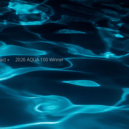
act
2026 AQUA 100 Winner