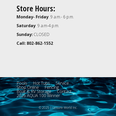
Store Hours:
Monday- Friday
: 9 a.m.- 6 p.m.
Saturday
: 9 a.m-4 p.m.
Sunday:
CLOSED
Call: 802-862-1552
Pools
Hot Tubs
Service
Shop Online
Fencing
Boat & RV Storage
Contact
2026 AQUA 100 Winner
© 2025 | Leisure World Inc.