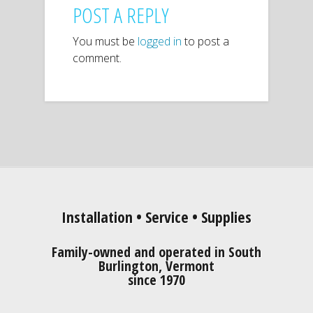
POST A REPLY
You must be
logged in
to post a
comment.
Installation • Service • Supplies
Family-owned and operated in South
Burlington, Vermont
since 1970