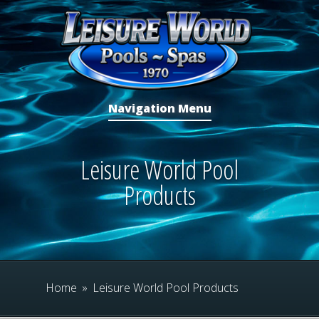
Navigation Menu
Leisure World Pool
Products
Home
»
Leisure World Pool Products