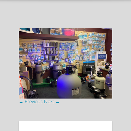
← Previous
Next →