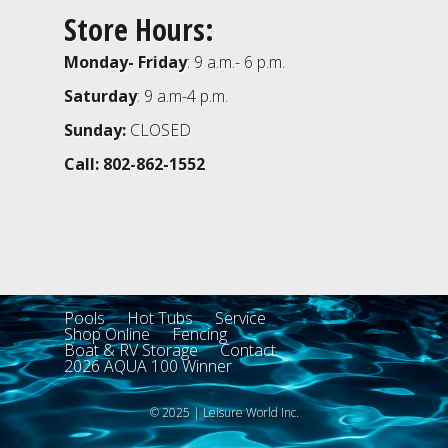
Store Hours:
Monday- Friday
: 9 a.m.- 6 p.m.
Saturday
: 9 a.m-4 p.m.
Sunday:
CLOSED
Call: 802-862-1552
Pools
Hot Tubs
Service
Shop Online
Fencing
Boat & RV Storage
Contact
2026 AQUA 100 Winner
© 2025 | Leisure World Inc.