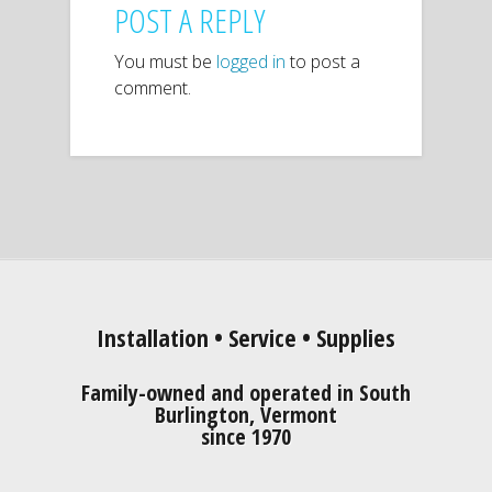
POST A REPLY
You must be
logged in
to post a
comment.
Installation • Service • Supplies
Family-owned and operated in South
Burlington, Vermont
since 1970