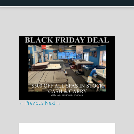
← Previous
Next →