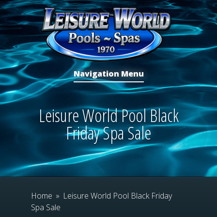
Navigation Menu
Leisure World Pool Black
Friday Spa Sale
Home
»
Leisure World Pool Black Friday
Spa Sale