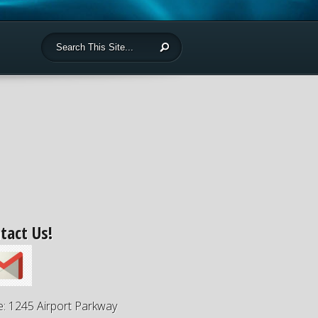
tact Us!
e: 1245 Airport Parkway