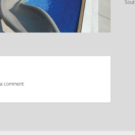
Sout
 a comment.