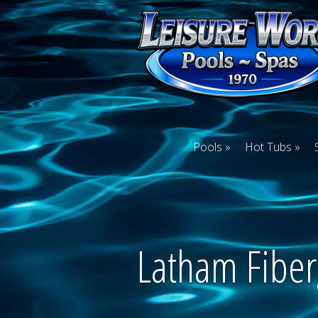
Pools
Hot Tubs
Latham Fiber