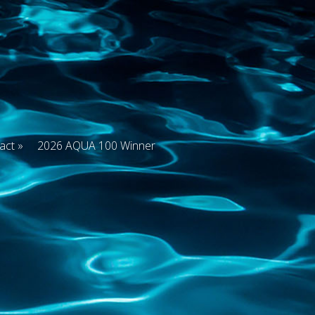
act
2026 AQUA 100 Winner