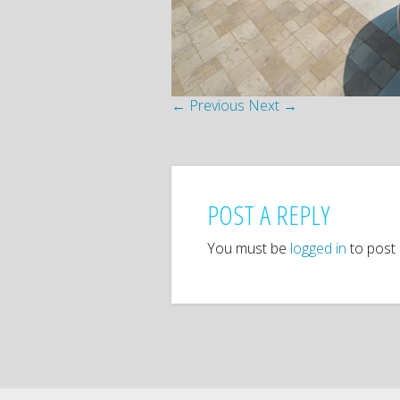
← Previous
Next →
POST A REPLY
You must be
logged in
to post