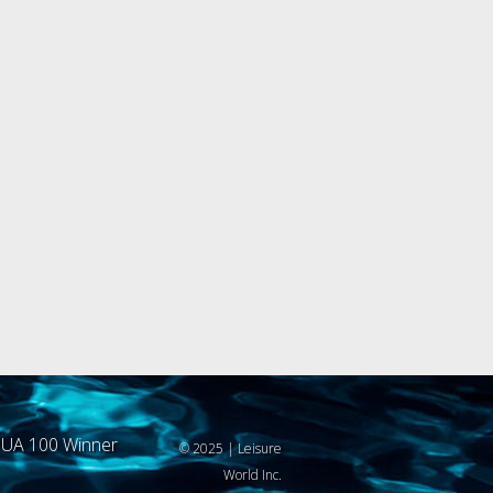
UA 100 Winner
© 2025 | Leisure
World Inc.