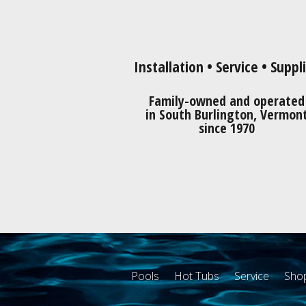
Installation • Service • Suppl
Family-owned and operated
in South Burlington, Vermon
since 1970
Pools
Hot Tubs
Service
Shop