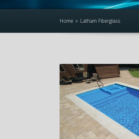
Home
»
Latham Fiberglass