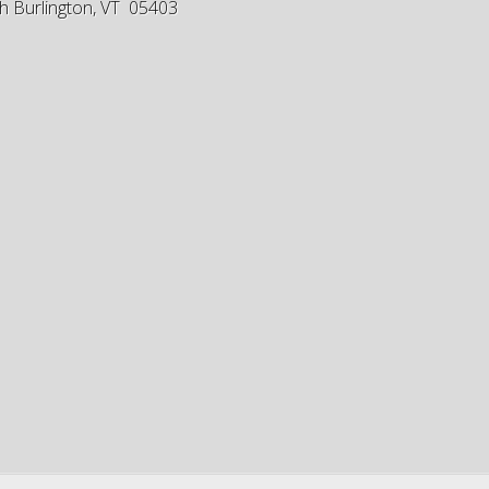
h Burlington, VT 05403