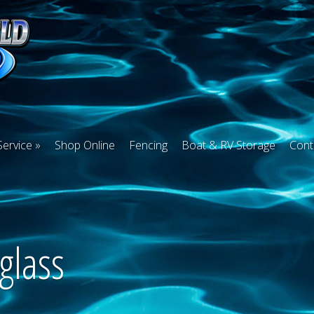
Service
Shop Online
Fencing
Boat & RV Storage
Cont
glass