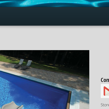
Con
Stor