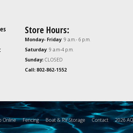
Store Hours:
ies
Monday- Friday
: 9 a.m.- 6 p.m.
t
Saturday
: 9 a.m-4 p.m.
Sunday:
CLOSED
Call: 802-862-1552
 Online
Fencing
Boat & RV Storage
Contact
2026 AQ