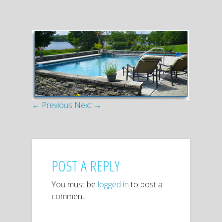
← Previous
Next →
POST A REPLY
You must be
logged in
to post a
comment.