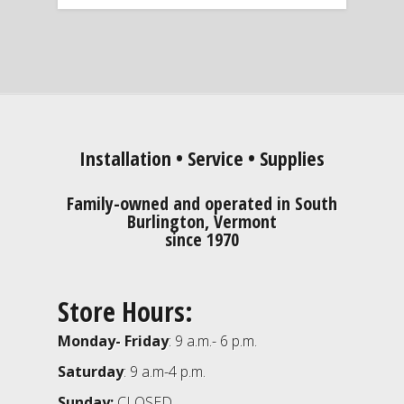
Installation • Service • Supplies
Family-owned and operated in South
Burlington, Vermont
since 1970
Store Hours:
Monday- Friday
: 9 a.m.- 6 p.m.
Saturday
: 9 a.m-4 p.m.
Sunday:
CLOSED