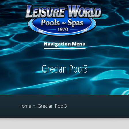
Navigation Menu
Grecian Pool3
Home
»
Grecian Pool3