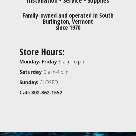
Family-owned and operated in South
Burlington, Vermont
since 1970
Store Hours:
Monday- Friday
: 9 a.m.- 6 p.m.
Saturday
: 9 a.m-4 p.m.
Sunday:
CLOSED
Call: 802-862-1552