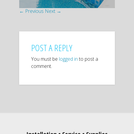
← Previous
Next →
POST A REPLY
You must be
logged in
to post a
comment.
Installation • Service • Supplies