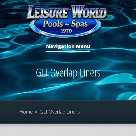
Navigation Menu
GLI Overlap Liners
Home
»
GLI Overlap Liners