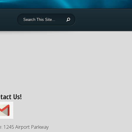
tact Us!
e: 1245 Airport Parkway