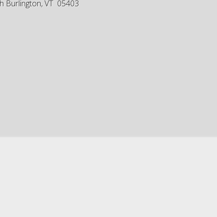
h Burlington, VT 05403