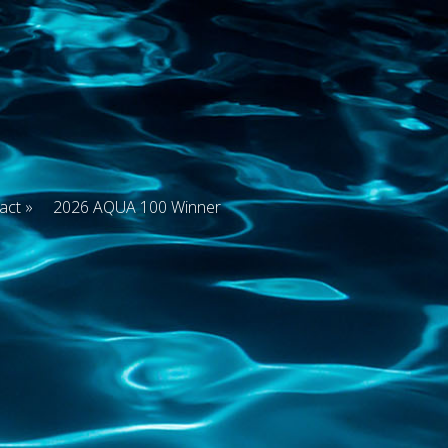
act
2026 AQUA 100 Winner