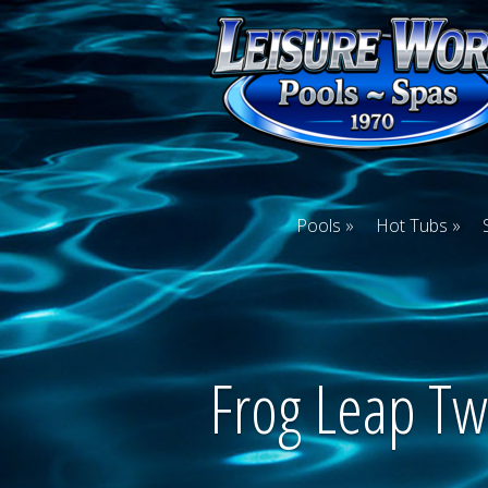
Pools
Hot Tubs
Frog Leap Tw