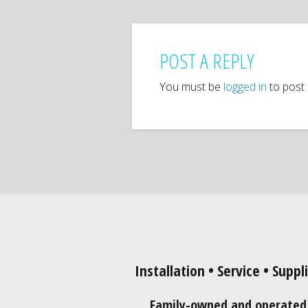
POST A REPLY
You must be
logged in
to post
Installation • Service • Suppl
Family-owned and operated