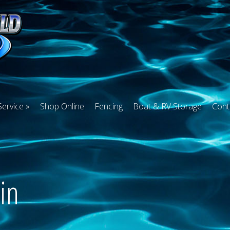
Service
Shop Online
Fencing
Boat & RV Storage
Cont
in