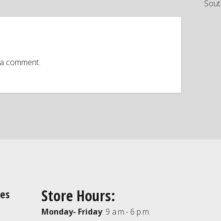
Sout
 a comment.
Store Hours:
ies
Monday- Friday
: 9 a.m.- 6 p.m.