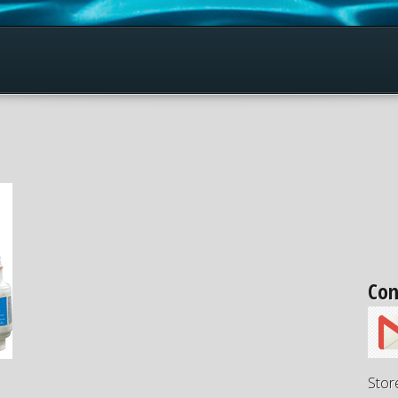
Con
Stor