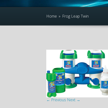
Home
»
Frog Leap Twin
← Previous
Next →