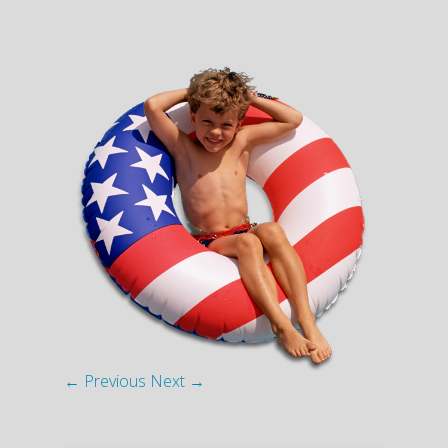
← Previous
Next →