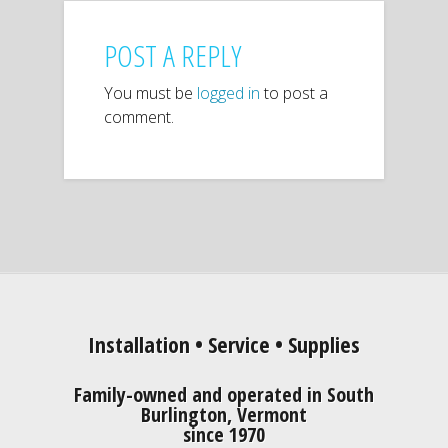
POST A REPLY
You must be
logged in
to post a
comment.
Installation • Service • Supplies
Family-owned and operated in South
Burlington, Vermont
since 1970