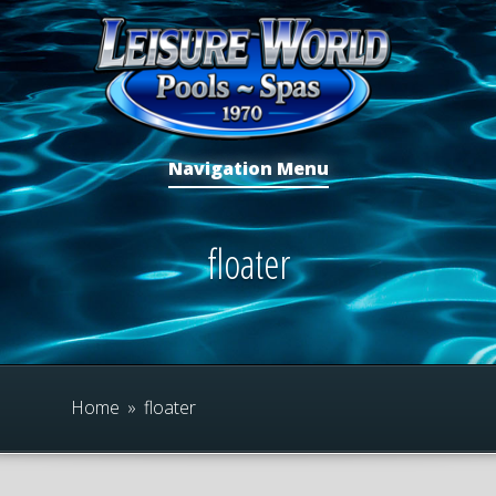
Navigation Menu
floater
Home
»
floater