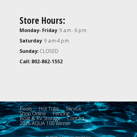
Store Hours:
Monday- Friday
: 9 a.m.- 6 p.m.
Saturday
: 9 a.m-4 p.m.
Sunday:
CLOSED
Call: 802-862-1552
Pools
Hot Tubs
Service
Shop Online
Fencing
Boat & RV Storage
Contact
2026 AQUA 100 Winner