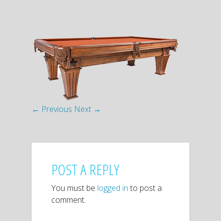
← Previous
Next →
POST A REPLY
You must be
logged in
to post a
comment.