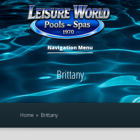
Navigation Menu
Brittany
Home
»
Brittany