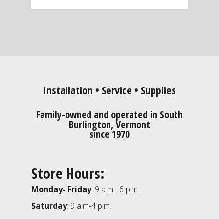
Installation • Service • Supplies
Family-owned and operated in South
Burlington, Vermont
since 1970
Store Hours:
Monday- Friday
: 9 a.m.- 6 p.m.
Saturday
: 9 a.m-4 p.m.