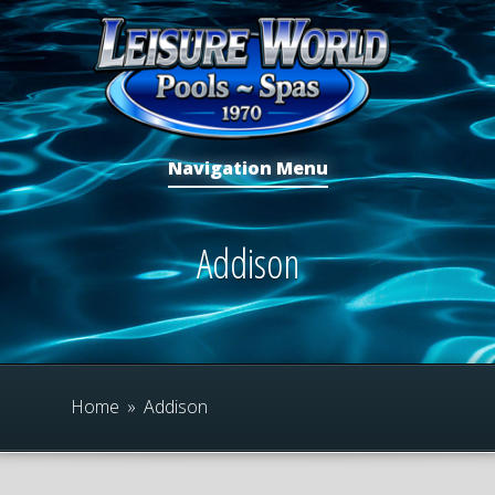
Navigation Menu
Addison
Home
»
Addison