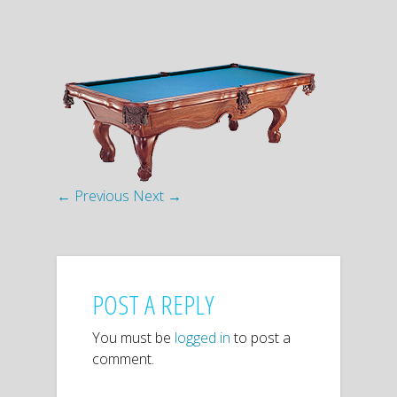
← Previous
Next →
POST A REPLY
You must be
logged in
to post a
comment.