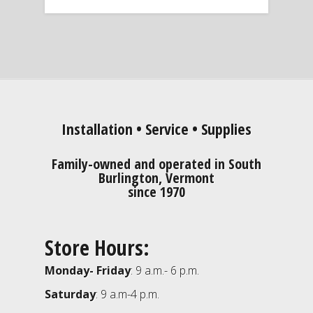
Installation • Service • Supplies
Family-owned and operated in South
Burlington, Vermont
since 1970
Store Hours:
Monday- Friday
: 9 a.m.- 6 p.m.
Saturday
: 9 a.m-4 p.m.