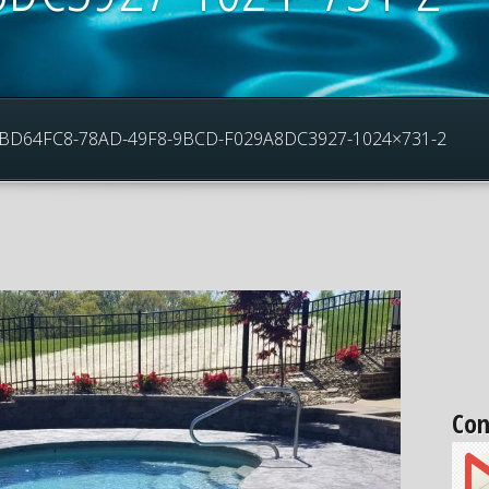
5_3BD64FC8-78AD-49F8-9BCD-F029A8DC3927-1024×731-2
Con