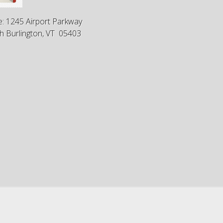
e: 1245 Airport Parkway
h Burlington, VT 05403