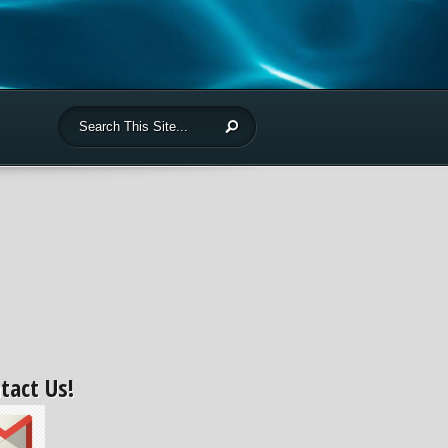
tact Us!