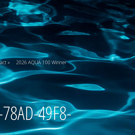
act
2026 AQUA 100 Winner
-78AD-49F8-