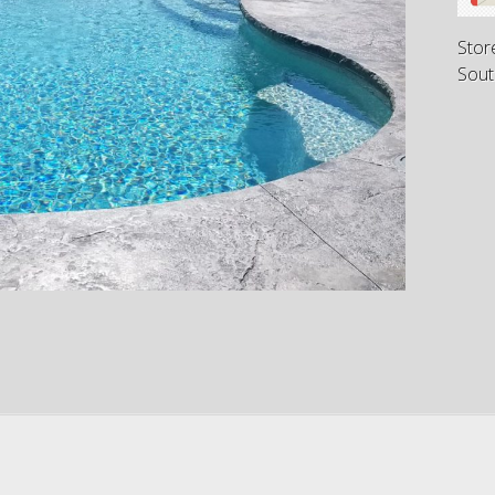
Stor
Sout