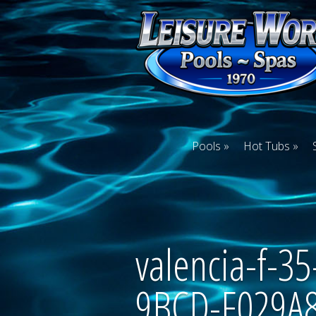
Pools
Hot Tubs
valencia-f-
9BCD-F029A