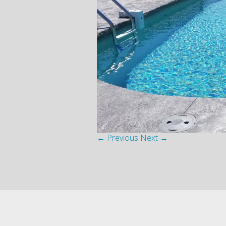
← Previous
Next →