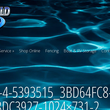
Service
Shop Online
Fencing
Boat & RV Storage
Cont
35-4-5393515_3BD64FC8
8DC3927-1024×731-2