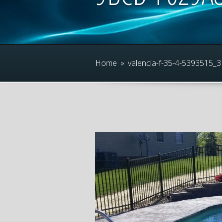
Home
»
valencia-f-35-4-539351