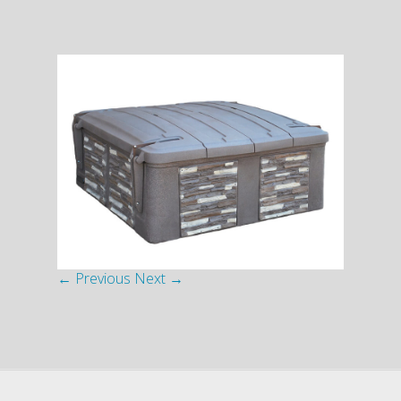
← Previous
Next →