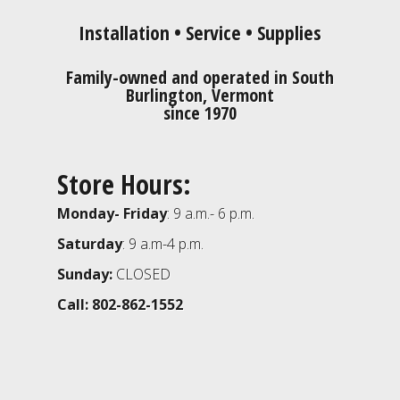
Installation • Service • Supplies
Family-owned and operated in South
Burlington, Vermont
since 1970
Store Hours:
Monday- Friday
: 9 a.m.- 6 p.m.
Saturday
: 9 a.m-4 p.m.
Sunday:
CLOSED
Call: 802-862-1552