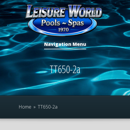
Navigation Menu
TT650-2a
Home
»
TT650-2a