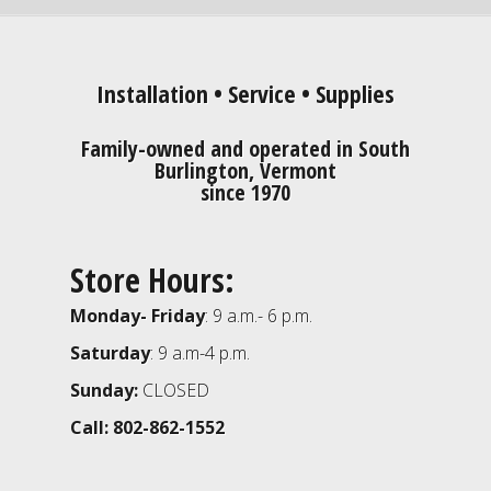
Installation • Service • Supplies
Family-owned and operated in South
Burlington, Vermont
since 1970
Store Hours:
Monday- Friday
: 9 a.m.- 6 p.m.
Saturday
: 9 a.m-4 p.m.
Sunday:
CLOSED
Call: 802-862-1552