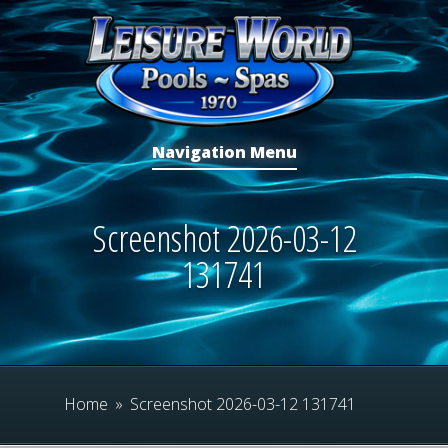
Navigation Menu
Screenshot 2026-03-12
131741
Home
»
Screenshot 2026-03-12 131741