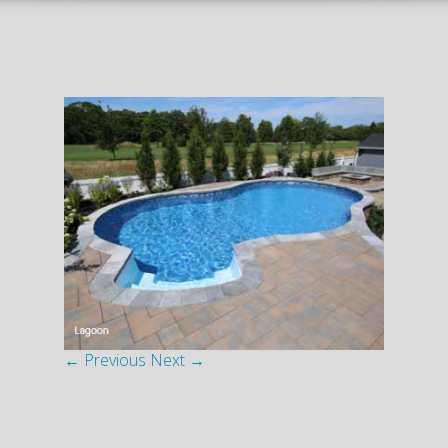
← Previous
Next →