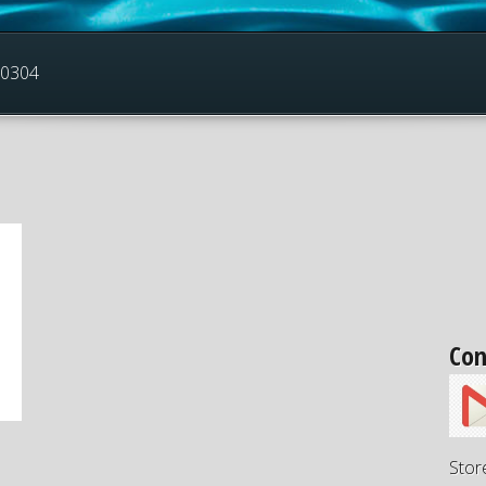
30304
Con
Stor