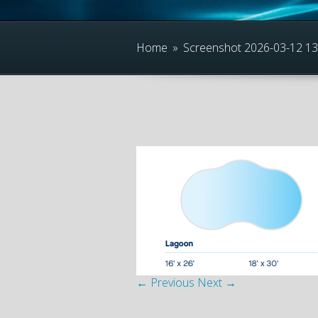
Home
»
Screenshot 2026-03-12 1
← Previous
Next →