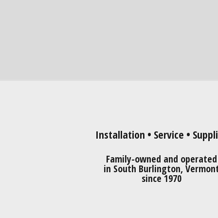
Installation • Service • Suppl
Family-owned and operated
in South Burlington, Vermon
since 1970