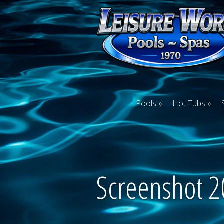
Pools
Hot Tubs
Screenshot 