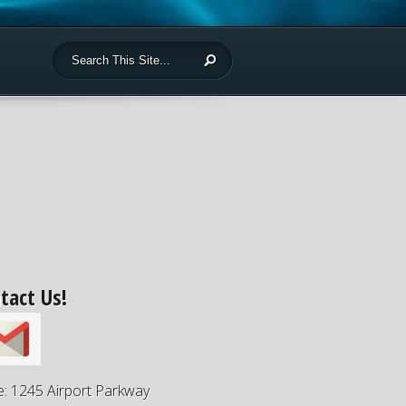
tact Us!
e: 1245 Airport Parkway