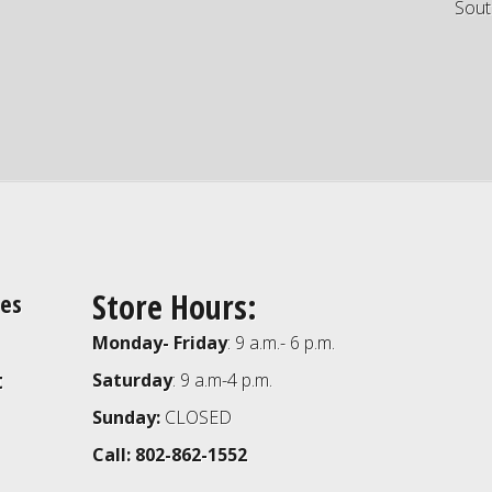
Sout
Store Hours:
ies
Monday- Friday
: 9 a.m.- 6 p.m.
t
Saturday
: 9 a.m-4 p.m.
Sunday:
CLOSED
Call: 802-862-1552