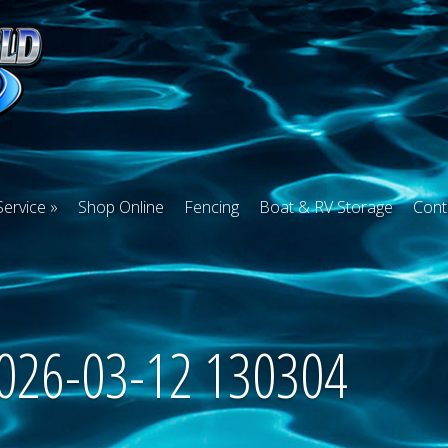
Service
Shop Online
Fencing
Boat & RV Storage
Cont
2026-03-12 130304