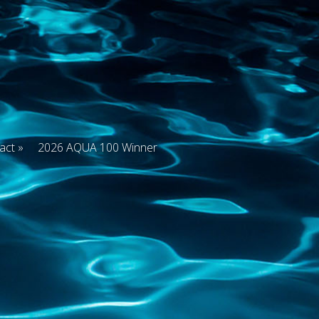
act
2026 AQUA 100 Winner