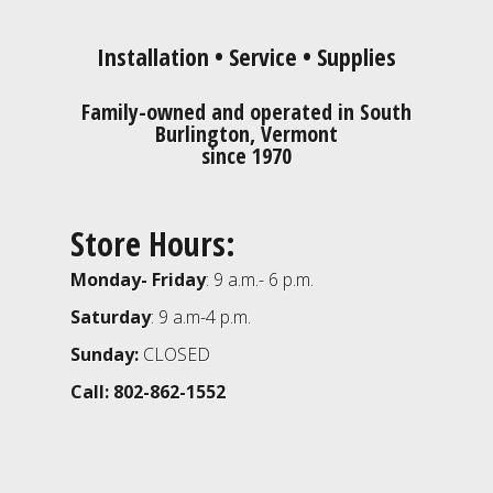
Installation • Service • Supplies
Family-owned and operated in South
Burlington, Vermont
since 1970
Store Hours:
Monday- Friday
: 9 a.m.- 6 p.m.
Saturday
: 9 a.m-4 p.m.
Sunday:
CLOSED
Call: 802-862-1552