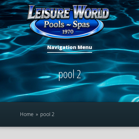
Navigation Menu
pool 2
Home
»
pool 2