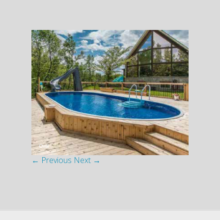
← Previous
Next →