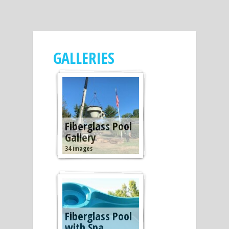
GALLERIES
Fiberglass Pool
Gallery
34 images
Fiberglass Pool
with Spa