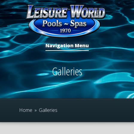
Navigation Menu
Galleries
Home
»
Galleries