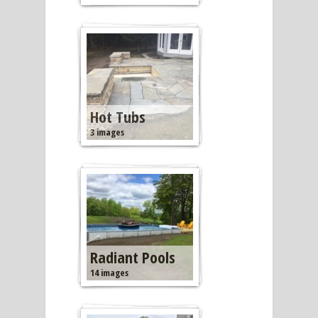
Hot Tubs
3 images
Radiant Pools
14 images