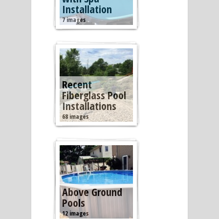
Installation
7 images
Recent
Fiberglass Pool
Installations
68 images
Above Ground
Pools
12 images