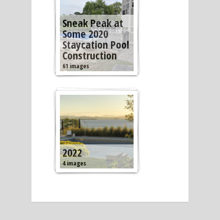
Sneak Peak at
Some 2020
Staycation Pool
Construction
61 images
2022
4 images