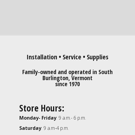
Installation • Service • Supplies
Family-owned and operated in South
Burlington, Vermont
since 1970
Store Hours:
Monday- Friday
: 9 a.m.- 6 p.m.
Saturday
: 9 a.m-4 p.m.