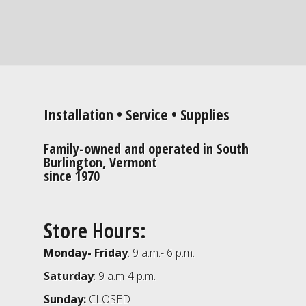
Installation • Service • Supplies
Family-owned and operated in South
Burlington, Vermont
since 1970
Store Hours:
Monday- Friday
: 9 a.m.- 6 p.m.
Saturday
: 9 a.m-4 p.m.
Sunday:
CLOSED