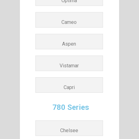
Optima
Cameo
Aspen
Vistamar
Capri
780 Series
Chelsee