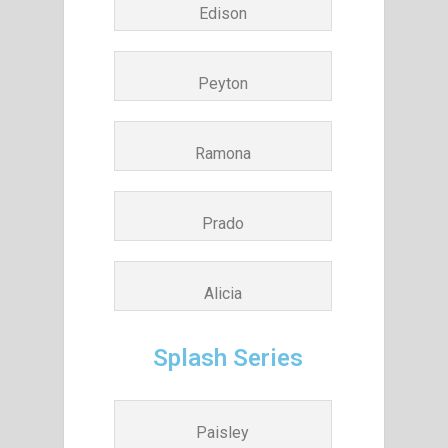
Edison
Peyton
Ramona
Prado
Alicia
Splash Series
Paisley