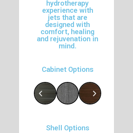
hydrotherapy
experience with
jets that are
designed with
comfort, healing
and rejuvenation in
mind.
Cabinet Options
Shell Options