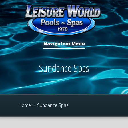
Navigation Menu
Sundance Spas
Home
»
Sundance Spas