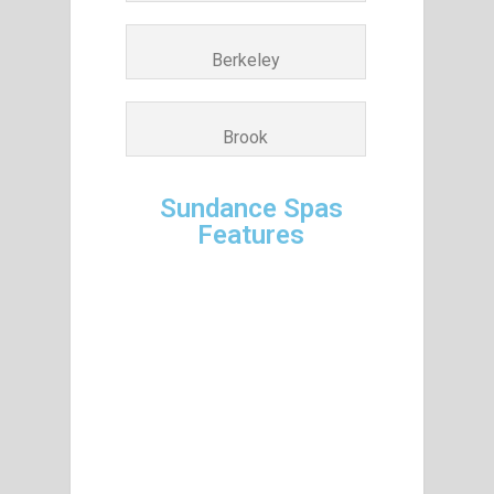
Berkeley
Brook
Sundance Spas
Features