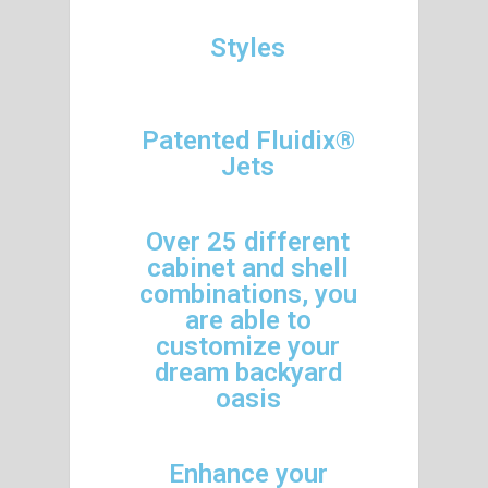
Styles
Patented Fluidix®
Jets
Over 25 different
cabinet and shell
combinations, you
are able to
customize your
dream backyard
oasis
Enhance your