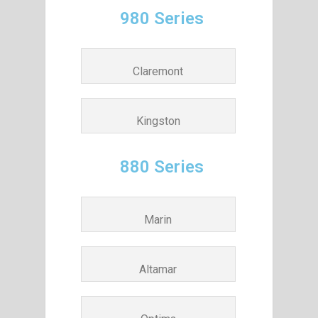
980 Series
Claremont
Kingston
880 Series
Marin
Altamar