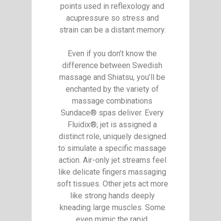
points used in reflexology and
acupressure so stress and
strain can be a distant memory.
Even if you don’t know the
difference between Swedish
massage and Shiatsu, you’ll be
enchanted by the variety of
massage combinations
Sundace® spas deliver. Every
Fluidix®; jet is assigned a
distinct role, uniquely designed
to simulate a specific massage
action. Air-only jet streams feel
like delicate fingers massaging
soft tissues. Other jets act more
like strong hands deeply
kneading large muscles. Some
even mimic the rapid,