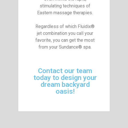
stimulating techniques of
Eastern massage therapies.
Regardless of which Fluidix®
jet combination you call your
favorite, you can get the most
from your Sundance® spa.
Contact our team
today to design your
dream backyard
oasis!