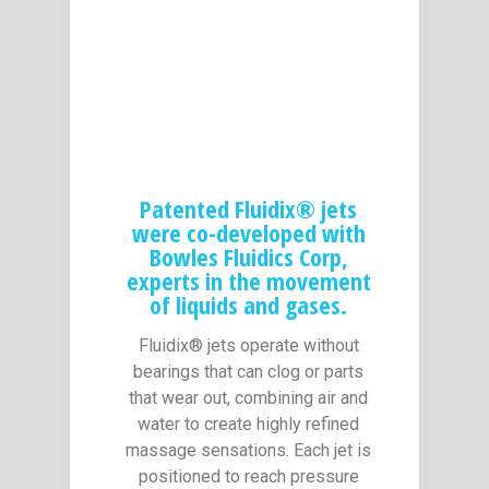
Patented Fluidix® jets
were co-developed with
Bowles Fluidics Corp,
experts in the movement
of liquids and gases.
Fluidix® jets operate without
bearings that can clog or parts
that wear out, combining air and
water to create highly refined
massage sensations. Each jet is
positioned to reach pressure