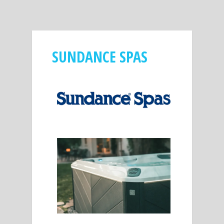
SUNDANCE SPAS