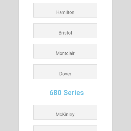
Hamilton
Bristol
Montclair
Dover
680 Series
McKinley