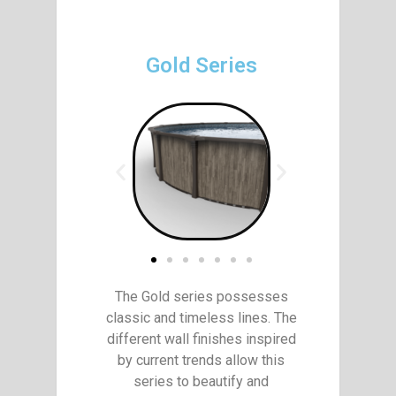
Gold Series
The Gold series possesses
classic and timeless lines. The
different wall finishes inspired
by current trends allow this
series to beautify and