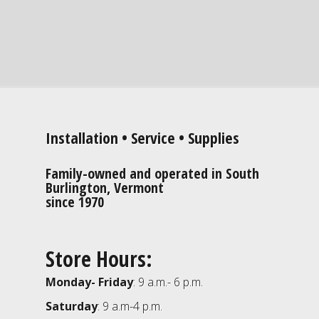
Installation • Service • Supplies
Family-owned and operated in South
Burlington, Vermont
since 1970
Store Hours:
Monday- Friday
: 9 a.m.- 6 p.m.
Saturday
: 9 a.m-4 p.m.