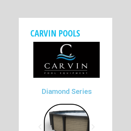
CARVIN POOLS
Diamond Series