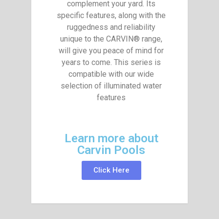
complement your yard. Its
specific features, along with the
ruggedness and reliability
unique to the CARVIN® range,
will give you peace of mind for
years to come. This series is
compatible with our wide
selection of illuminated water
features
Learn more about
Carvin Pools
Click Here