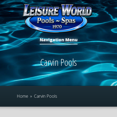
Navigation Menu
Carvin Pools
Home
»
Carvin Pools