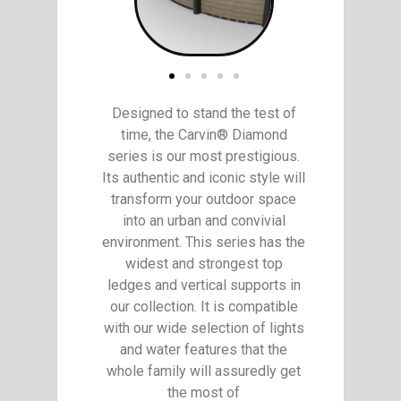
Designed to stand the test of
time, the Carvin® Diamond
series is our most prestigious.
Its authentic and iconic style will
transform your outdoor space
into an urban and convivial
environment. This series has the
widest and strongest top
ledges and vertical supports in
our collection. It is compatible
with our wide selection of lights
and water features that the
whole family will assuredly get
the most of